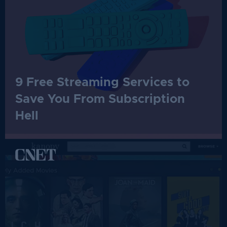
9 Free Streaming Services to
Save You From Subscription
Hell