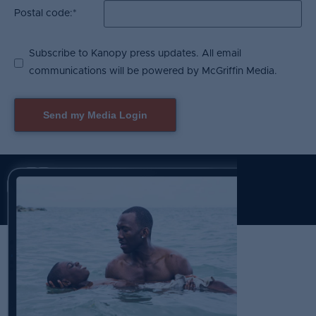
Postal code:
*
Subscribe to Kanopy press updates. All email
communications will be powered by McGriffin Media.