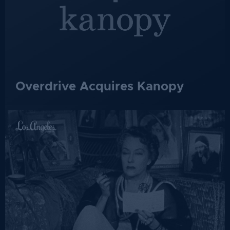
Overdrive Acquires Kanopy