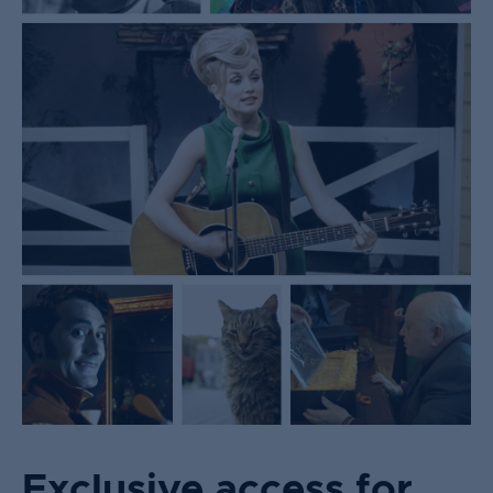
Exclusive access for