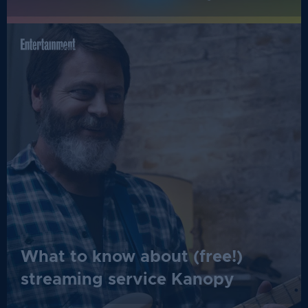
What to know about (free!)
streaming service Kanopy