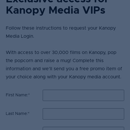
Kanopy Media VIPs
Follow these instructions to request your Kanopy
Media Login. ​
With access to over 30,000 films on Kanopy, pop
the popcorn and raise a mug! Complete this
information and we’ll send you a free promo item of
your choice along with your Kanopy media account.
First Name:
*
Last Name:
*