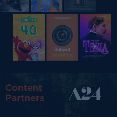
Content
Partners