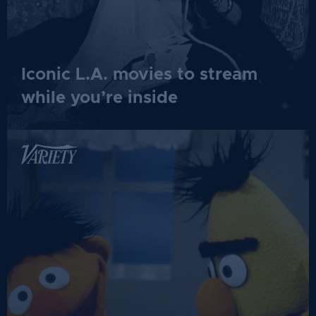
Iconic L.A. movies to stream
while you’re inside