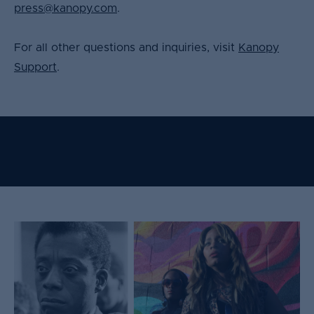
press@kanopy.com
.
For all other questions and inquiries, visit
Kanopy
Support
.