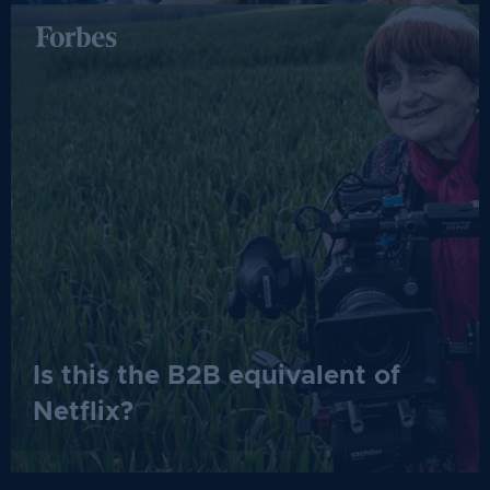
Is this the B2B equivalent of
Netflix?