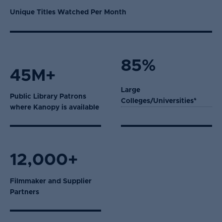
Unique Titles Watched Per Month
85%
45M+
Large
Public Library Patrons
Colleges/Universities*
where Kanopy is available
12,000+
Filmmaker and Supplier
Partners