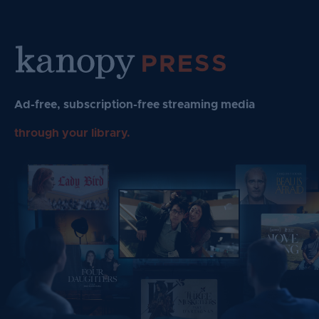
Skip
to
content
Ad-free, subscription-free streaming media
through your library.