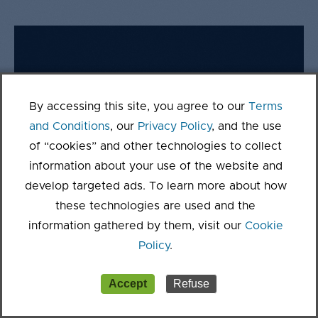
By accessing this site, you agree to our
Terms
and Conditions
, our
Privacy Policy
, and the use
of “cookies” and other technologies to collect
information about your use of the website and
develop targeted ads. To learn more about how
these technologies are used and the
information gathered by them, visit our
Cookie
Policy
.
Accept
Refuse