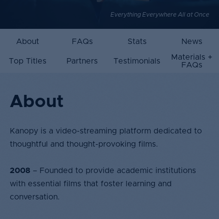
Everything Everywhere All at Once
About
FAQs
Stats
News
Materials +
Top Titles
Partners
Testimonials
FAQs
About
Kanopy is a video-streaming platform dedicated to
thoughtful and thought-provoking films.​
2008
– Founded to provide academic institutions
with essential films that foster learning and
conversation.​