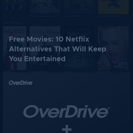
Free Movies: 10 Netflix
Alternatives That Will Keep
You Entertained