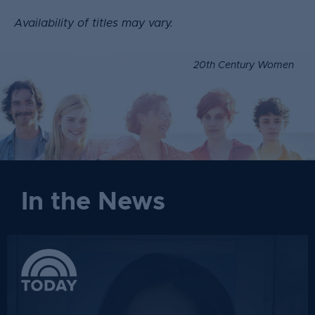
Availability of titles may vary.
20th Century Women
In the News