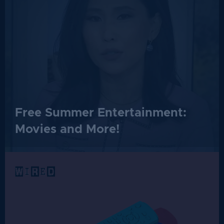
Free Summer Entertainment:
Movies and More!