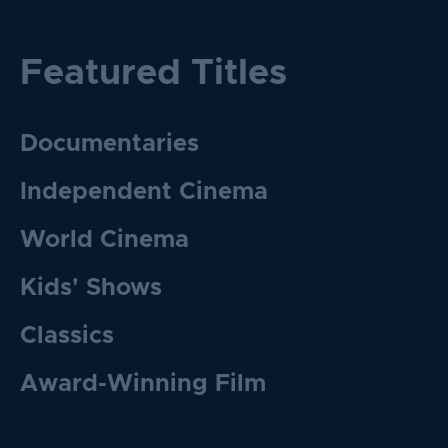
Featured Titles
Documentaries
Independent Cinema
World Cinema
Kids' Shows
Classics
Award-Winning Film