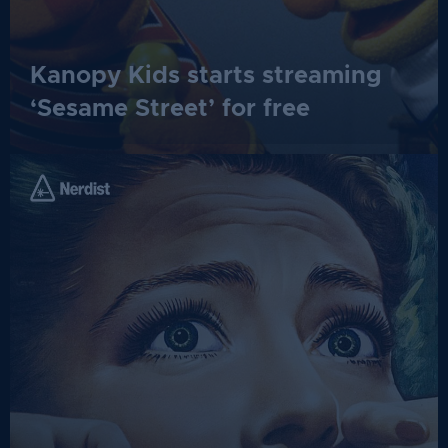
Kanopy Kids starts streaming
‘Sesame Street’ for free