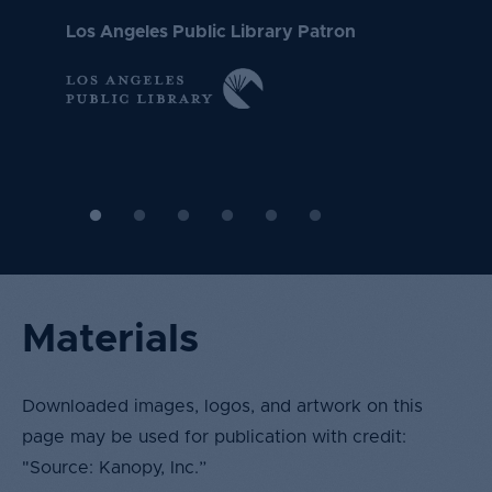
Toronto Public Library
Dartmouth College
need me."
things I am interested in such as philosophy and
Los Angeles Public Library Patron
history."
New York University
University of California, Irvine
Materials
Downloaded images, logos, and artwork on this
page may be used for publication with credit:
"Source: Kanopy, Inc.”