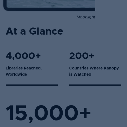
Moonlight
At a Glance
4,000+
200+
Libraries Reached,
Countries Where Kanopy
Worldwide
is Watched
15,000+