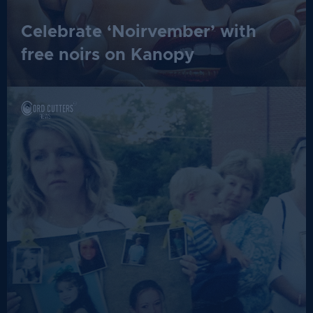
Celebrate ‘Noirvember’ with
free noirs on Kanopy