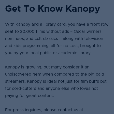
Get To Know Kanopy
With Kanopy and a library card, you have a front row
seat to 30,000 films without ads – Oscar winners,
nominees, and cult classics – along with television
and kids programming, all for no cost, brought to
you by your local public or academic library.​
Kanopy is growing, but many consider it an
undiscovered gem when compared to the big paid
streamers. Kanopy is ideal not just for film buffs but
for cord-cutters and anyone else who loves not
paying for great content.
For press inquiries, please contact us at