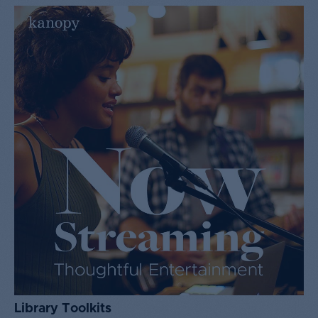
Library Toolkits