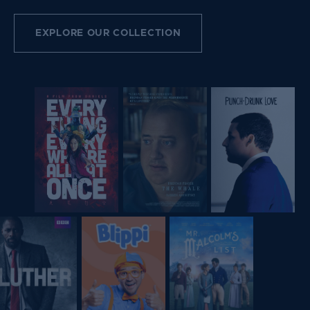
EXPLORE OUR COLLECTION