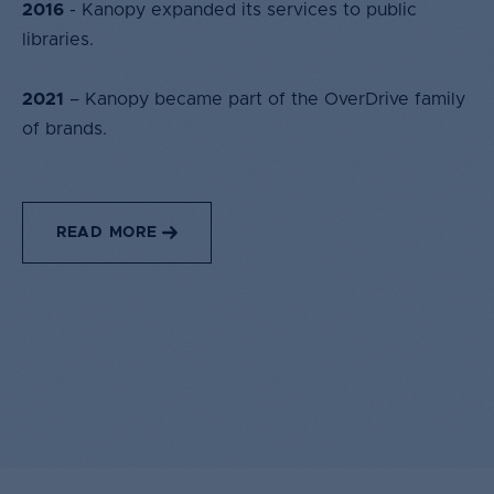
2016
- Kanopy expanded its services to public
libraries.​
2021
– Kanopy became part of the OverDrive family
of brands.​
READ MORE