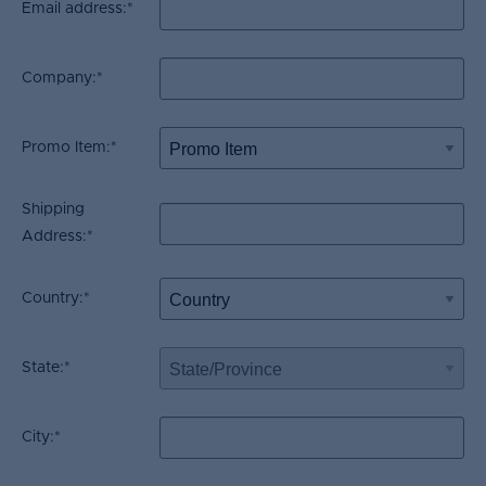
Email address:
*
Company:
*
Promo Item:
*
Shipping
Address:
*
Country:
*
State:
*
City:
*