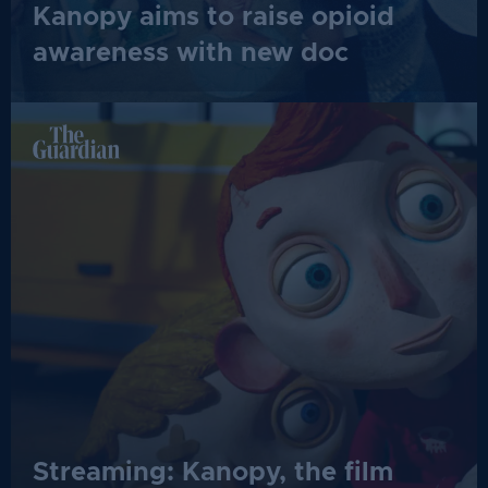
Kanopy aims to raise opioid
awareness with new doc
Streaming: Kanopy, the film