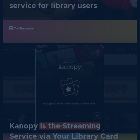
service for library users
Kanopy Is the Streaming
Service via Your Library Card